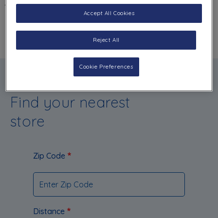
BACK
Accept All Cookies
Reject All
Cookie Preferences
Find your nearest
store
Zip Code
Distance