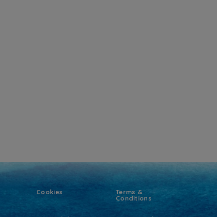
Cookies
Terms &
Conditions