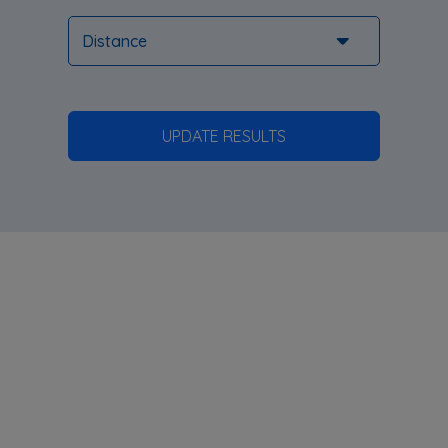
UPDATE RESULTS