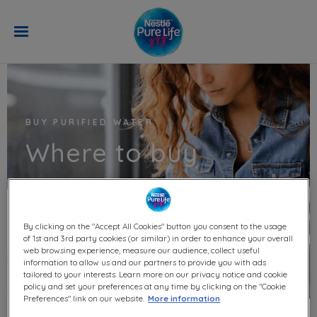
Skip to main content
BUY PURIFIED WATER
Where to buy
By clicking on the "Accept All Cookies" button you consent to the usage
of 1st and 3rd party cookies (or similar) in order to enhance your overall
web browsing experience, measure our audience, collect useful
information to allow us and our partners to provide you with ads
tailored to your interests. Learn more on our privacy notice and cookie
policy and set your preferences at any time by clicking on the "Cookie
Preferences" link on our website.
More information