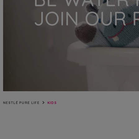
NIGERIA
JOIN OUR 
QATAR
SAUDI ARABIA
UNITED ARAB EMIRATES
NESTLÉ PURE LIFE
KIDS