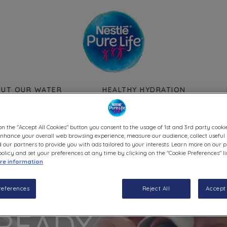
Skip to main content
UT OUR WATER
HEALTHY HYDRATION
on the "Accept All Cookies" button you consent to the usage of 1st and 3rd party cookie
 enhance your overall web browsing experience, measure our audience, collect useful 
 our partners to provide you with ads tailored to your interests. Learn more on our p
olicy and set your preferences at any time by clicking on the "Cookie Preferences" l
re information
references
Reject All
Accept 
READY.