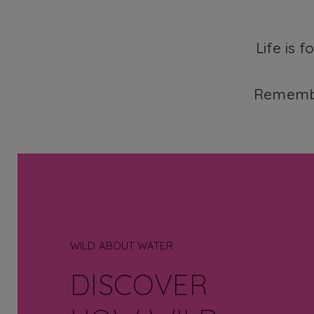
Life is 
Remembe
WILD ABOUT WATER
DISCOVER