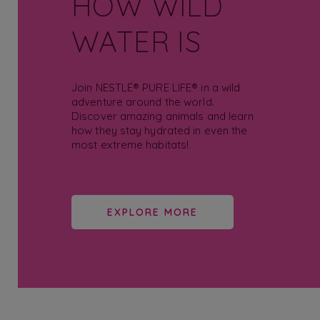
HOW WILD
WATER IS
Join NESTLÉ® PURE LIFE® in a wild
adventure around the world.
Discover amazing animals and learn
how they stay hydrated in even the
most extreme habitats!
EXPLORE MORE