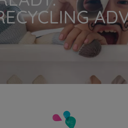
RECYCLING AD