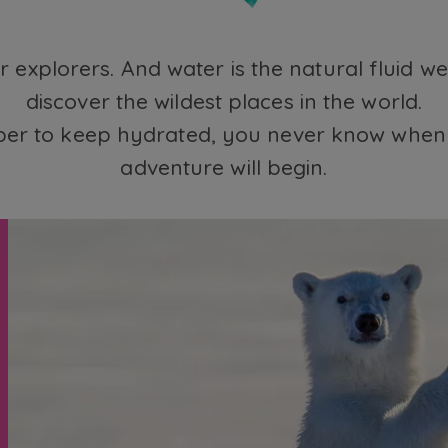
for explorers. And water is the natural fluid w
discover the wildest places in the world.
r to keep hydrated, you never know when 
adventure will begin.