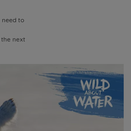
e need to
the next