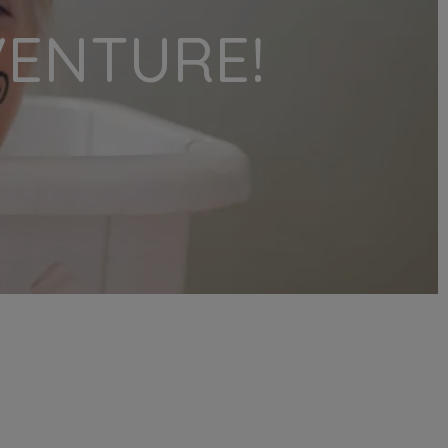
VENTURE!