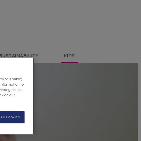
SUSTAINABILITY
KIDS
s (or similar)
information to
rivacy notice
ink on our
All Cookies