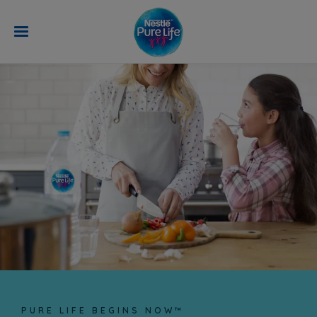
Skip to main content
LEARN MORE
PURE LIFE BEGINS NOW™