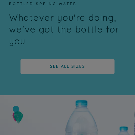
BOTTLED SPRING WATER
Whatever you're doing,
we've got the bottle for
you
SEE ALL SIZES