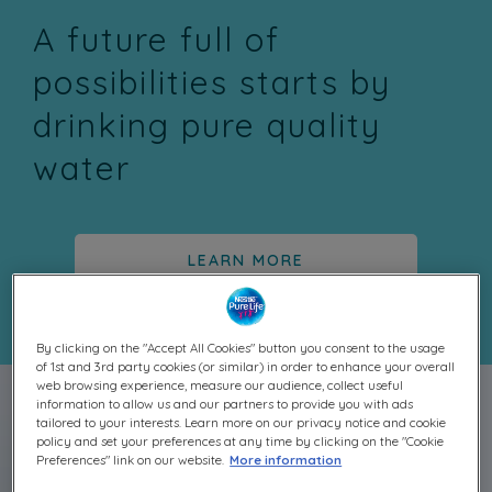
A future full of
possibilities starts by
drinking pure quality
water
LEARN MORE
By clicking on the "Accept All Cookies" button you consent to the usage
of 1st and 3rd party cookies (or similar) in order to enhance your overall
web browsing experience, measure our audience, collect useful
information to allow us and our partners to provide you with ads
tailored to your interests. Learn more on our privacy notice and cookie
policy and set your preferences at any time by clicking on the "Cookie
Preferences" link on our website.
More information