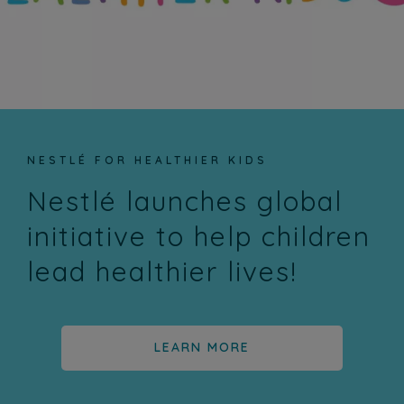
NESTLÉ FOR HEALTHIER KIDS
Nestlé launches global
initiative to help children
lead healthier lives!
LEARN MORE