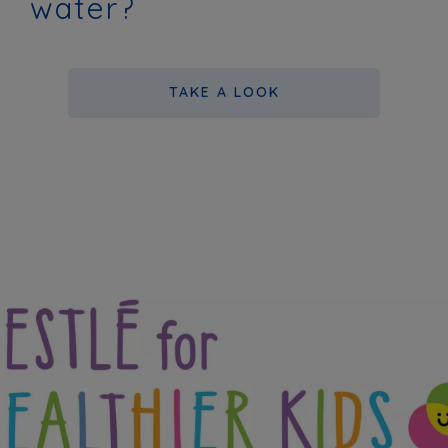
water?
TAKE A LOOK