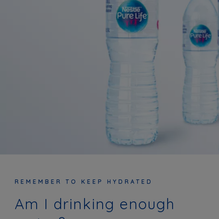
REMEMBER TO KEEP HYDRATED
Am I drinking enough