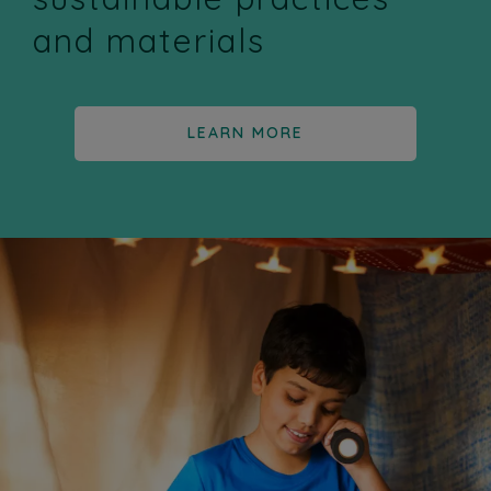
and materials
LEARN MORE