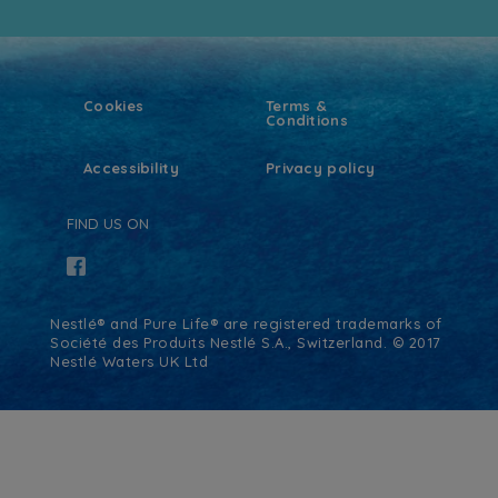
Cookies
Terms &
Conditions
Accessibility
Privacy policy
FIND US ON
Nestlé® and Pure Life® are registered trademarks of
Société des Produits Nestlé S.A., Switzerland. © 2017
Nestlé Waters UK Ltd