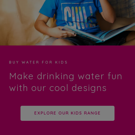
BUY WATER FOR KIDS
Make drinking water fun
with our cool designs
EXPLORE OUR KIDS RANGE