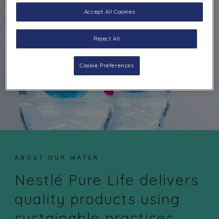
Accept All Cookies
Reject All
Cookie Preferences
ABOUT OUR WATER
Nestlé Pure Life delivers
quality products using
sustainable practices