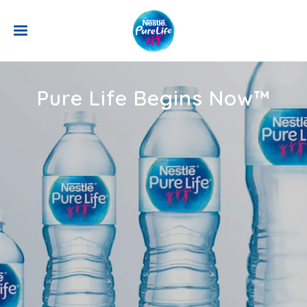
Skip to main content
Pure Life Begins Now™