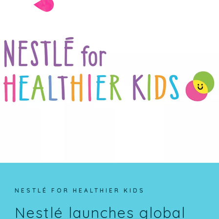
NESTLÉ FOR HEALTHIER KIDS
Nestlé launches global