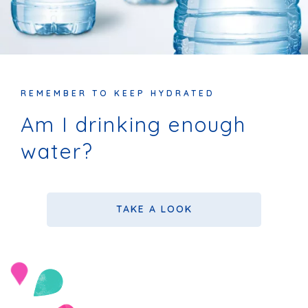
REMEMBER TO KEEP HYDRATED
Am I drinking enough
water?
TAKE A LOOK