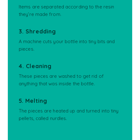
Items are separated according to the resin
they’re made from.
3. Shredding
A machine cuts your bottle into tiny bits and
pieces.
4. Cleaning
These pieces are washed to get rid of
anything that was inside the bottle.
5. Melting
The pieces are heated up and turned into tiny
pellets, called nurdles.