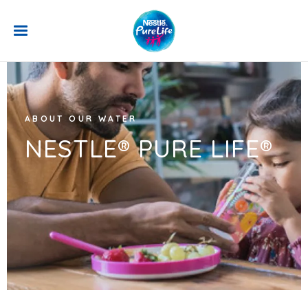
Skip to main content
ABOUT OUR WATER
NESTLE® PURE LIFE®