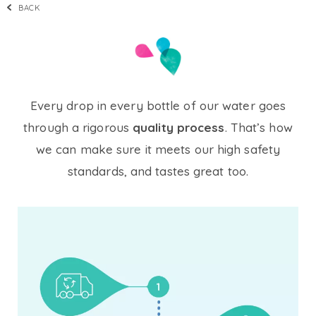
BACK
Every drop in every bottle of our water goes
through a rigorous
quality process
. That’s how
we can make sure it meets our high safety
standards, and tastes great too.