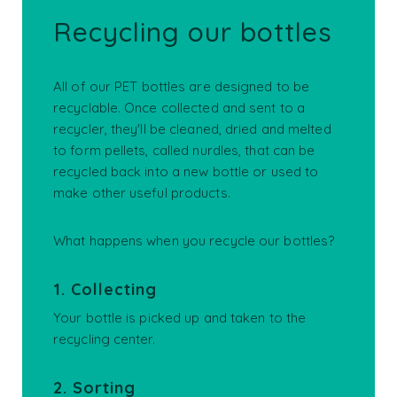
Recycling our bottles
All of our PET bottles are designed to be
recyclable. Once collected and sent to a
recycler, they'll be cleaned, dried and melted
to form pellets, called nurdles, that can be
recycled back into a new bottle or used to
make other useful products.
What happens when you recycle our bottles?
1. Collecting
Your bottle is picked up and taken to the
recycling center.
2. Sorting