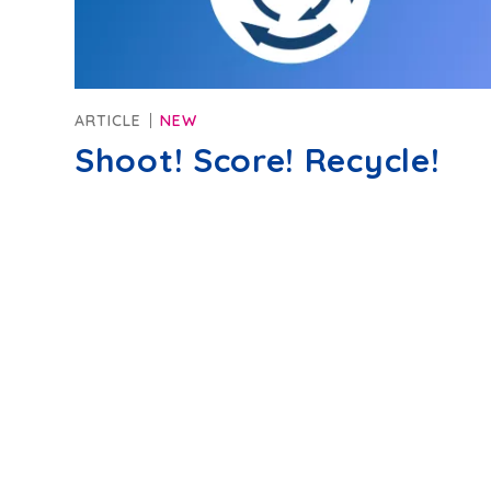
ARTICLE
NEW
Shoot! Score! Recycle!
Privacy policy
Terms of Use