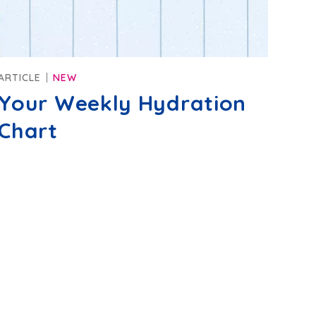
ARTICLE
NEW
Your Weekly Hydration
Chart