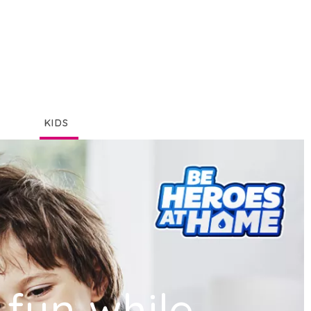
KIDS
fun while