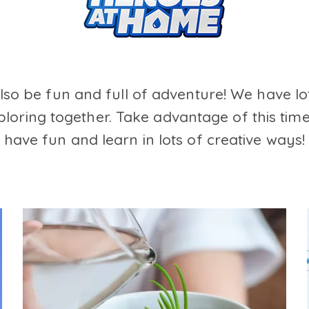
also be fun and full of adventure! We have lo
loring together. Take advantage of this time
have fun and learn in lots of creative ways!