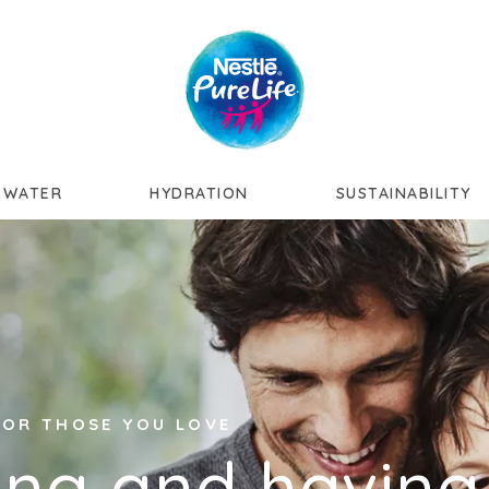
Skip to main content
 WATER
HYDRATION
SUSTAINABILITY
 FOR THOSE YOU LOVE
ing and having 