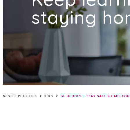
QATAR
staying ho
SAUDI ARABIA
UNITED ARAB EMIRATES
NESTLÉ PURE LIFE
KIDS
BE HEROES – STAY SAFE & CARE FO