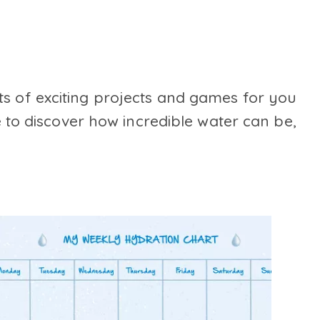
ts of exciting projects and games for you
 to discover how incredible water can be,