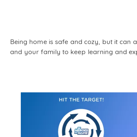
Being home is safe and cozy, but it can 
and your family to keep learning and exp