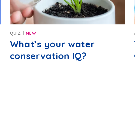
QUIZ
NEW
What’s your water
conservation IQ?