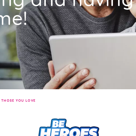
me!
R THOSE YOU LOVE