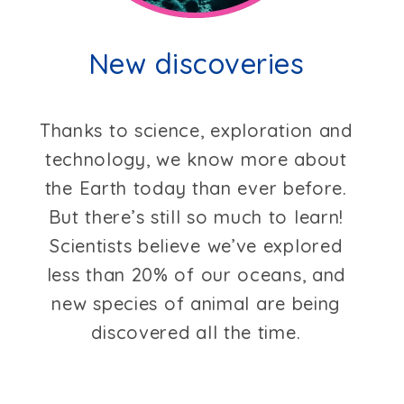
New discoveries
Thanks to science, exploration and
technology, we know more about
the Earth today than ever before.
But there’s still so much to learn!
Scientists believe we’ve explored
less than 20% of our oceans, and
new species of animal are being
discovered all the time.