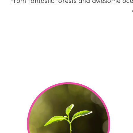
From fantastic forests and awesome ocea