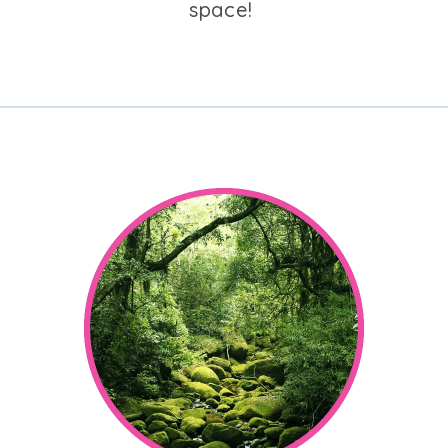
space!