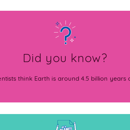
Did you know?
entists think Earth is around 4.5 billion years 