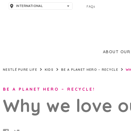
INTERNATIONAL
FAQs
AMERICAS
ARGENTINA
ASIA
BRAZIL
PAKISTAN
EUROPE
ABOUT OUR
THAILAND
SPAIN
MIDDLE EAST & AFRICA
NESTLÉ PURE LIFE
KIDS
BE A PLANET HERO – RECYCLE
WH
TÜRKIYE
UNITED KINGDOM
BAHRAIN
BE A PLANET HERO – RECYCLE!
JORDAN
Why we love o
LEBANON
NIGERIA