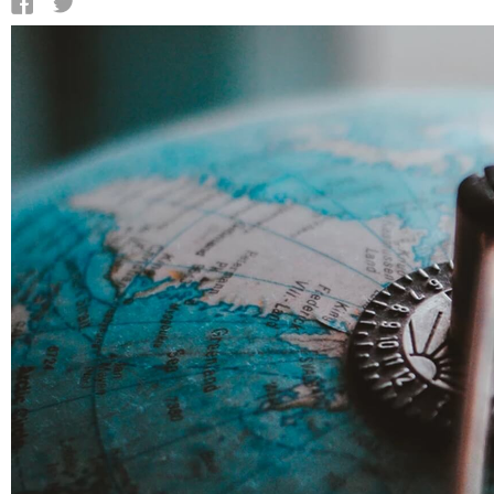
QATAR
SAUDI ARABIA
UNITED ARAB EMIRATES