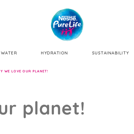
Skip to main content
 WATER
HYDRATION
SUSTAINABILITY
Y WE LOVE OUR PLANET!
ur planet!