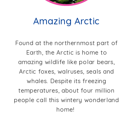
Amazing Arctic
Found at the northernmost part of
Earth, the Arctic is home to
amazing wildlife like polar bears,
Arctic foxes, walruses, seals and
whales. Despite its freezing
temperatures, about four million
people call this wintery wonderland
home!