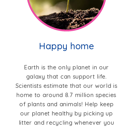
Happy home
Earth is the only planet in our
galaxy that can support life.
Scientists estimate that our world is
home to around 8.7 million species
of plants and animals! Help keep
our planet healthy by picking up
litter and recycling whenever you