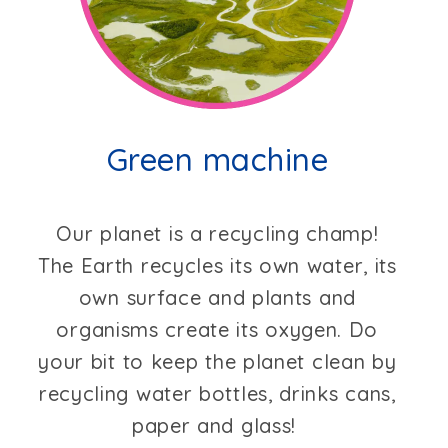
Green machine
Our planet is a recycling champ!
The Earth recycles its own water, its
own surface and plants and
organisms create its oxygen. Do
your bit to keep the planet clean by
recycling water bottles, drinks cans,
paper and glass!