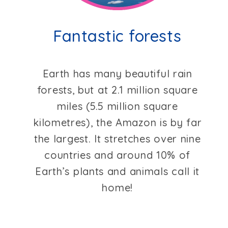
Fantastic forests
Earth has many beautiful rain
forests, but at 2.1 million square
miles (5.5 million square
kilometres), the Amazon is by far
the largest. It stretches over nine
countries and around 10% of
Earth’s plants and animals call it
home!