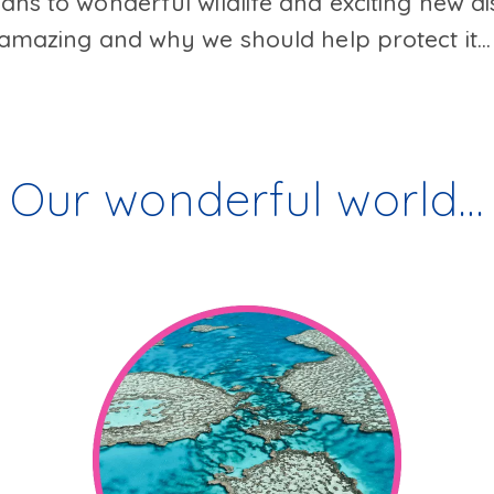
ns to wonderful wildlife and exciting new di
amazing and why we should help protect it..
Our wonderful world…