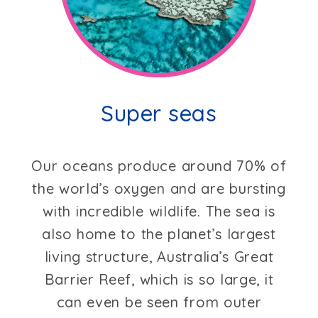
Super seas
Our oceans produce around 70% of
the world’s oxygen and are bursting
with incredible wildlife. The sea is
also home to the planet’s largest
living structure, Australia’s Great
Barrier Reef, which is so large, it
can even be seen from outer