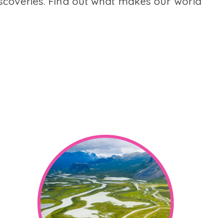
scoveries. Find out what makes our world
.