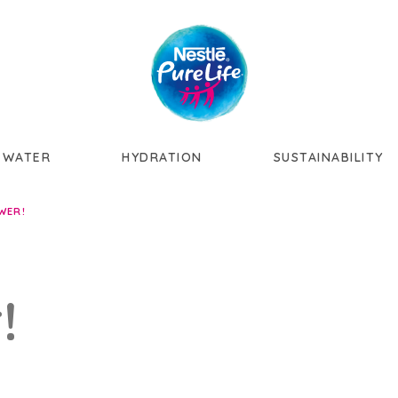
Skip to main content
 WATER
HYDRATION
SUSTAINABILITY
WER!
!