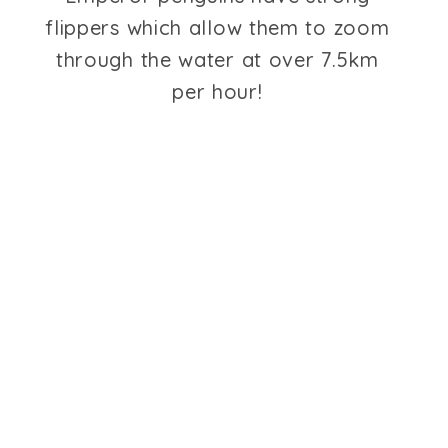
flippers which allow them to zoom
through the water at over 7.5km
per hour!