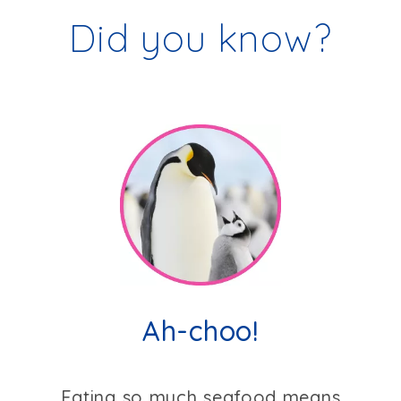
Did you know?
Ah-choo!
Eating so much seafood means