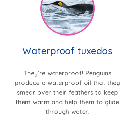
Waterproof tuxedos
They’re waterproof! Penguins
produce a waterproof oil that they
smear over their feathers to keep
them warm and help them to glide
through water.