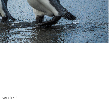
 water!