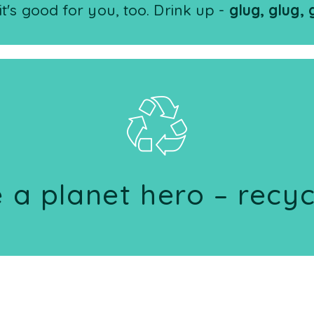
it's good for you, too. Drink up -
glug, glug, 
 a planet hero – recyc