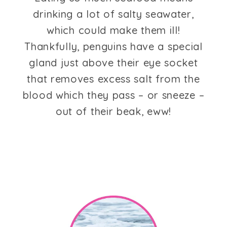
drinking a lot of salty seawater,
which could make them ill!
Thankfully, penguins have a special
gland just above their eye socket
that removes excess salt from the
blood which they pass – or sneeze –
out of their beak, eww!