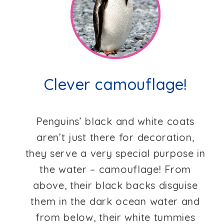
Clever camouflage!
Penguins’ black and white coats
aren’t just there for decoration,
they serve a very special purpose in
the water – camouflage! From
above, their black backs disguise
them in the dark ocean water and
from below, their white tummies