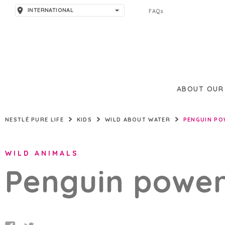
INTERNATIONAL
FAQs
AMERICAS
ARGENTINA
ASIA
BRAZIL
PAKISTAN
EUROPE
ABOUT OUR
THAILAND
SPAIN
MIDDLE EAST & AFRICA
NESTLÉ PURE LIFE
KIDS
WILD ABOUT WATER
PENGUIN PO
TÜRKIYE
UNITED KINGDOM
BAHRAIN
WILD ANIMALS
JORDAN
Penguin power
LEBANON
NIGERIA