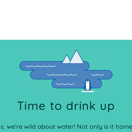
Time to drink up
 we're wild about water! Not only is it home