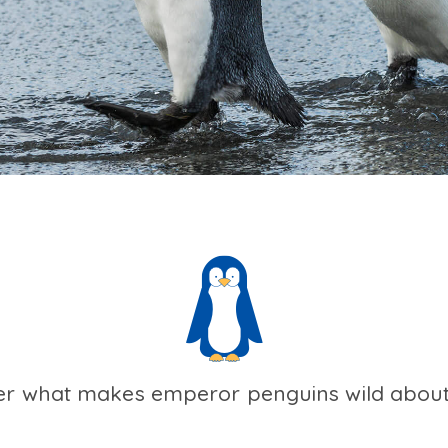
er what makes emperor penguins wild about