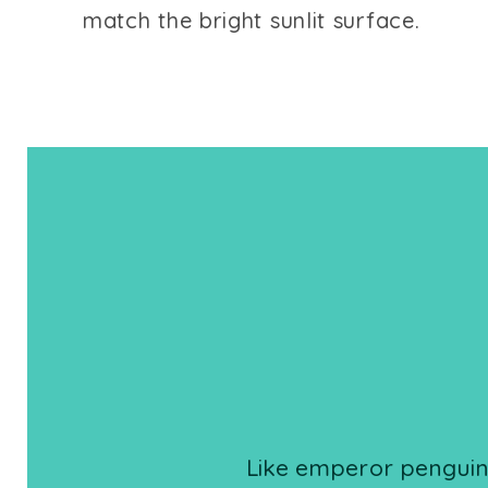
match the bright sunlit surface.
Like emperor penguins,