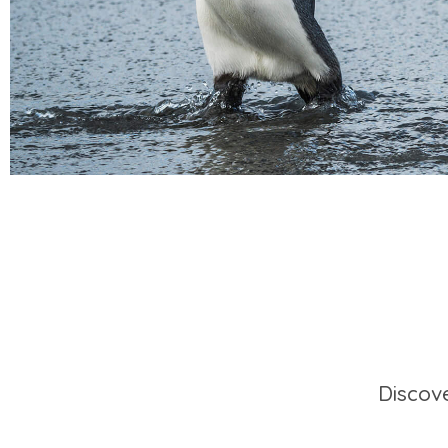
Discov