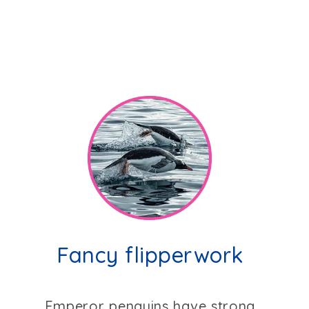
Fancy flipperwork
Emperor penguins have strong