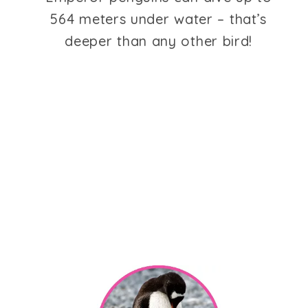
564 meters under water – that’s
deeper than any other bird!