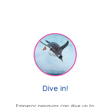
Dive in!
Emperor penguins can dive up to