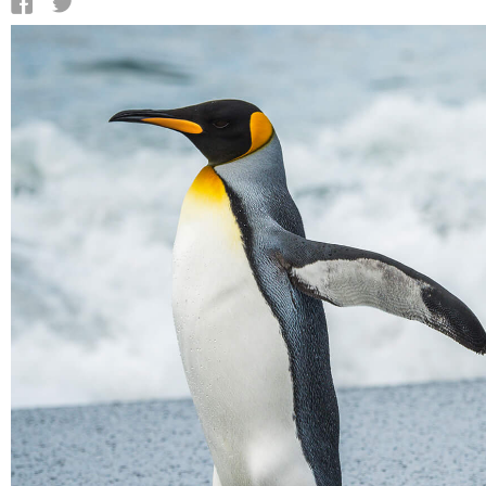
QATAR
SAUDI ARABIA
UNITED ARAB EMIRATES