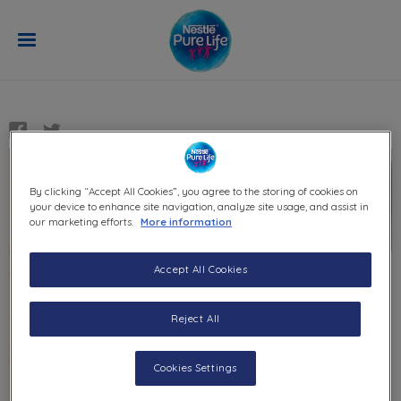
Skip to main content
QUIZ
Savanna animals quiz
By clicking “Accept All Cookies”, you agree to the storing of cookies on
your device to enhance site navigation, analyze site usage, and assist in
our marketing efforts.
More information
Accept All Cookies
Savanna animals
quiz
Reject All
A five-minute quiz to test your knowledge on
Cookies Settings
the amazing animals that live in the savanna.