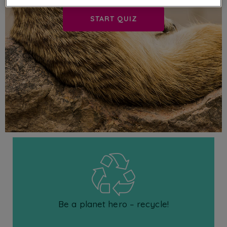
START QUIZ
Be a planet hero – recycle!