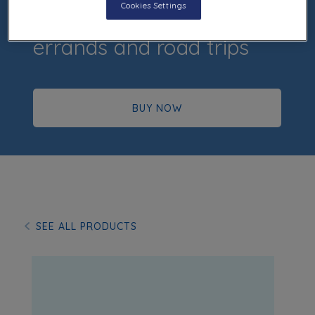
Cookies Settings
Easy to grip, perfect for
errands and road trips
BUY NOW
SEE ALL PRODUCTS