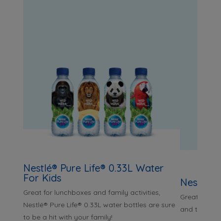
Nestlé® Pure Life® 0.33L Water
For Kids
Nestlé® 
Great for lunchboxes and family activities,
Great for pai
Nestlé® Pure Life® 0.33L water bottles are sure
and taking o
to be a hit with your family!