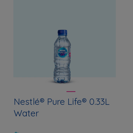
Nestlé® Pure Life® 0.33L
Water