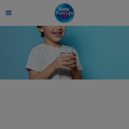
Skip to main content