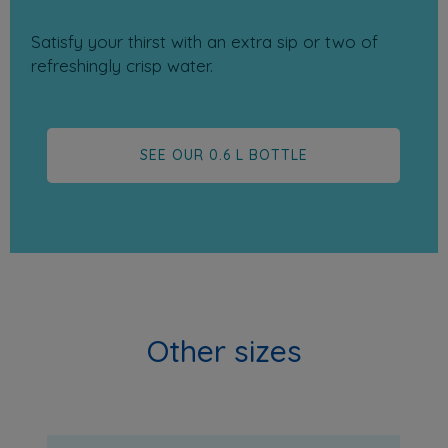
Satisfy your thirst with an extra sip or two of
refreshingly crisp water.
SEE OUR 0.6 L BOTTLE
Other sizes