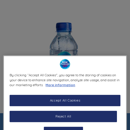
By clicking “Accept All Cookies”, you agree to the storing of cookies on
your device to enhance site navigation, analyze site usage, and assist in
our marketing efforts.
More information
Accept All Cookies
Reject All
0.33L BOTTLE