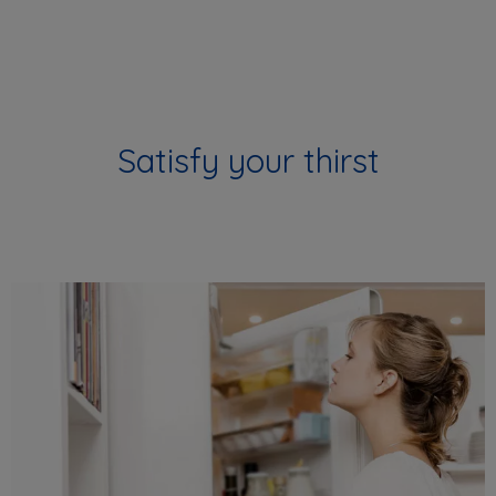
Satisfy your thirst