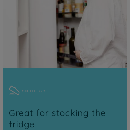
ON THE GO
Great for stocking the
fridge