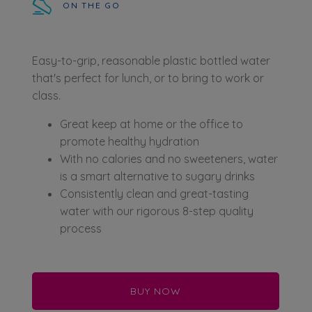
ON THE GO
Easy-to-grip, reasonable plastic bottled water
that's perfect for lunch, or to bring to work or
class.
Great keep at home or the office to
promote healthy hydration
With no calories and no sweeteners, water
is a smart alternative to sugary drinks
Consistently clean and great-tasting
water with our rigorous 8-step quality
process
BUY NOW