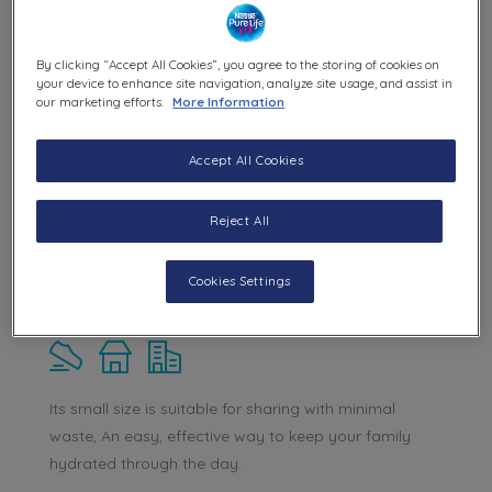
By clicking “Accept All Cookies”, you agree to the storing of cookies on
your device to enhance site navigation, analyze site usage, and assist in
our marketing efforts.
More Information
Accept All Cookies
Reject All
Cookies Settings
Nestle® Pure Life® 200 ml
Its small size is suitable for sharing with minimal
waste, An easy, effective way to keep your family
hydrated through the day.