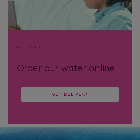
DELIVERY
Order our water online
GET DELIVERY