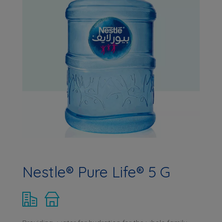
Nestle® Pure Life® 5 G