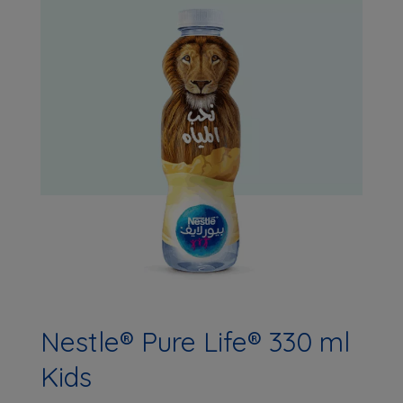
Nestle® Pure Life® 330 ml
Kids