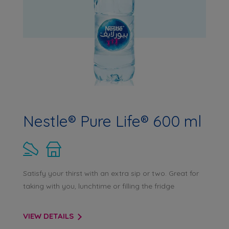
Nestle® Pure Life® 600 ml
Satisfy your thirst with an extra sip or two. Great for
taking with you, lunchtime or filling the fridge
VIEW DETAILS