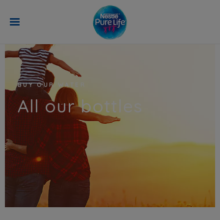
Skip to main content
BUY OUR WATER
All our bottles