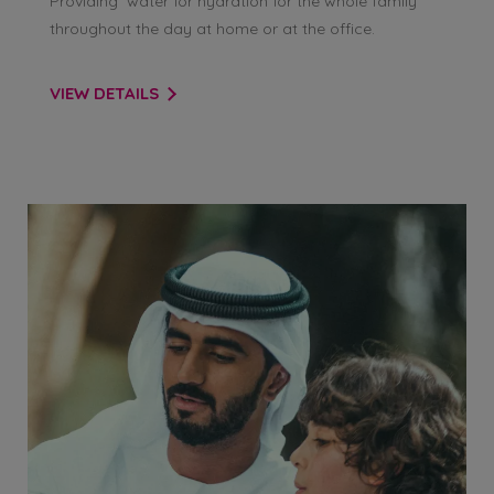
Providing water for hydration for the whole family
throughout the day at home or at the office.
VIEW DETAILS