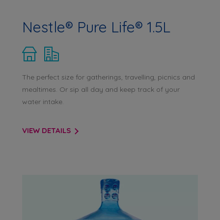
Nestle® Pure Life® 1.5L
The perfect size for gatherings, travelling, picnics and
mealtimes. Or sip all day and keep track of your
water intake.
VIEW DETAILS