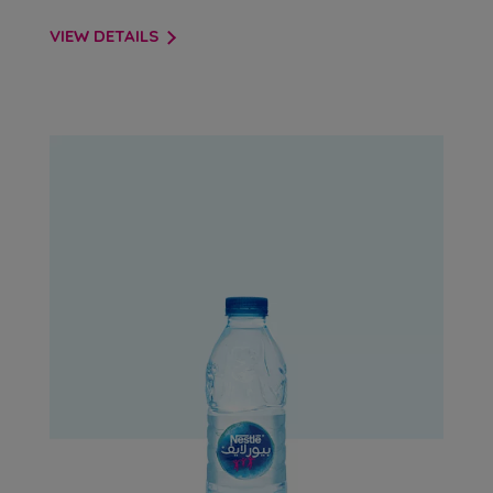
VIEW DETAILS