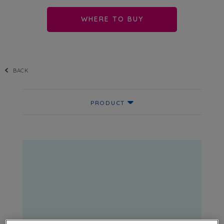
WHERE TO BUY
BACK
PRODUCT