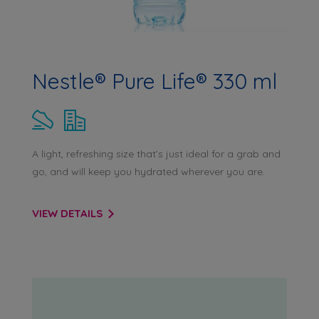
Nestle® Pure Life® 330 ml
A light, refreshing size that’s just ideal for a grab and
go, and will keep you hydrated wherever you are.
VIEW DETAILS