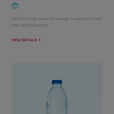
Perfect for kids, and small enough to easily fit in lunch
bags and backpacks.
VIEW DETAILS