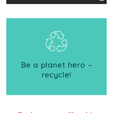
Be a planet hero –
recycle!