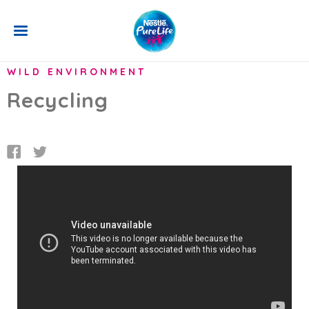
Skip to main content
BACK
WILD ENVIRONMENT
Recycling