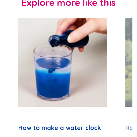
Explore more like this
How to make a water clock
Rai