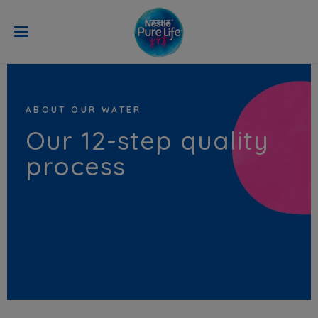
Skip to main content
ABOUT OUR WATER
Our 12-step quality
process