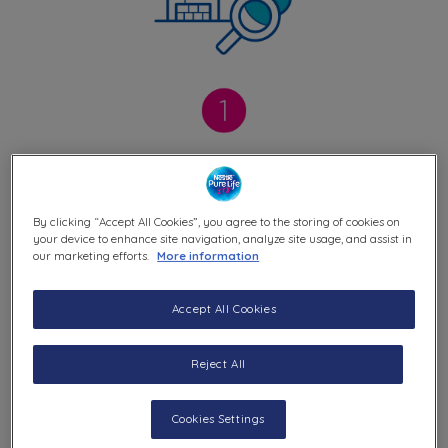
Careful Collection
By clicking “Accept All Cookies”, you agree to the storing of cookies on
We collect raw water from deep well which
your device to enhance site navigation, analyze site usage, and assist in
our marketing efforts.
More information
is protected, access
controlled and regularly
checked for quality. It travels through
Accept All Cookies
stainless steel pipes in our factories.
Reject All
Cookies Settings