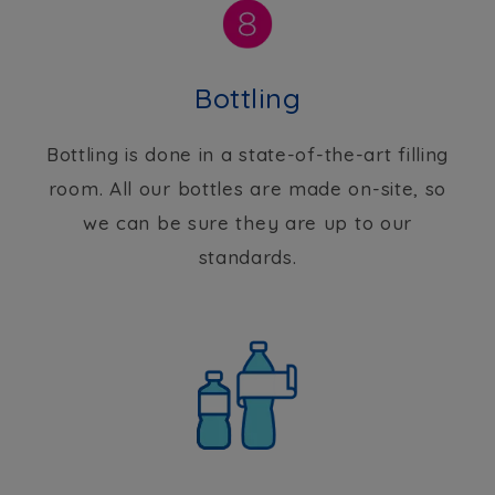
Bottling
Bottling is done in a state-of-the-art filling
room. All our bottles are made on-site, so
we can be sure they are up to our
standards.