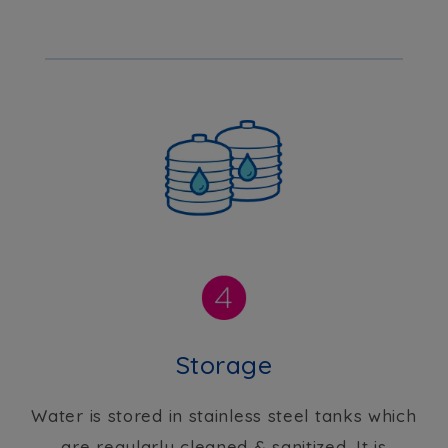
Storage
Water is stored in stainless steel tanks which
are regularly cleaned & sanitized. It is