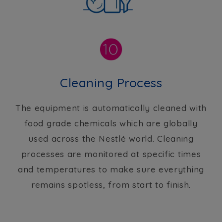
Cleaning Process
The equipment is automatically cleaned with
food grade chemicals which are globally
used across the Nestlé world. Cleaning
processes are monitored at specific times
and temperatures to make sure everything
remains spotless, from start to finish.