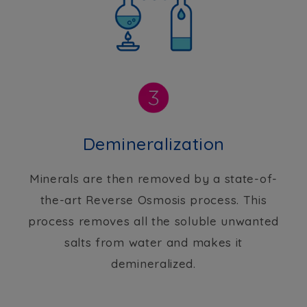
Demineralization
Minerals are then removed by a state-of-
the-art Reverse Osmosis process. This
process removes all the soluble unwanted
salts from water and makes it
demineralized.