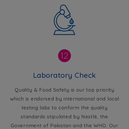
Laboratory Check
Quality & Food Safety is our top priority
which is endorsed by international and local
testing labs to conform the quality
standards stipulated by Nestlé, the
Government of Pakistan and the WHO. Our