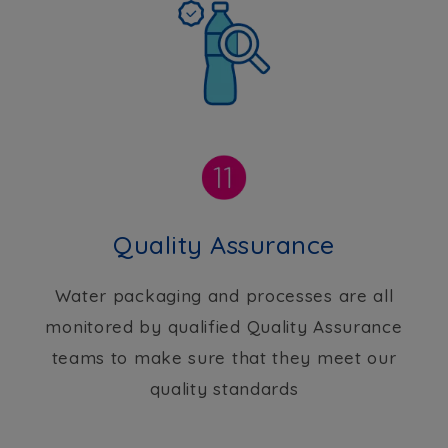
Quality Assurance
Water packaging and processes are all
monitored by qualified Quality Assurance
teams to make sure that they meet our
quality standards