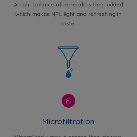
A right balance of minerals is then added
which makes NPL light and refreshing in
taste.
Microfiltration
Mineralized water is passed through very