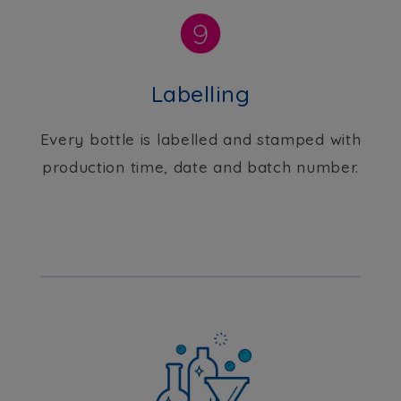
Labelling
Every bottle is labelled and stamped with
production time, date and batch number.