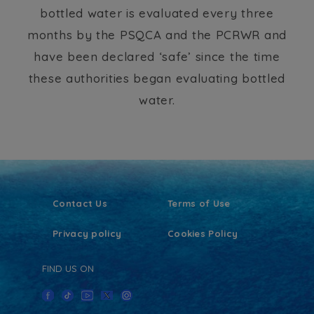
bottled water is evaluated every three
months by the PSQCA and the PCRWR and
have been declared ‘safe’ since the time
these authorities began evaluating bottled
water.
Contact Us
Terms of Use
Privacy policy
Cookies Policy
FIND US ON