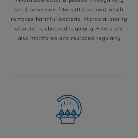
small sieve-size filters (0.2 micron) which
removes harmful bacteria. Microbial quality
of water is checked regularly. Filters are
also monitored and replaced regularly