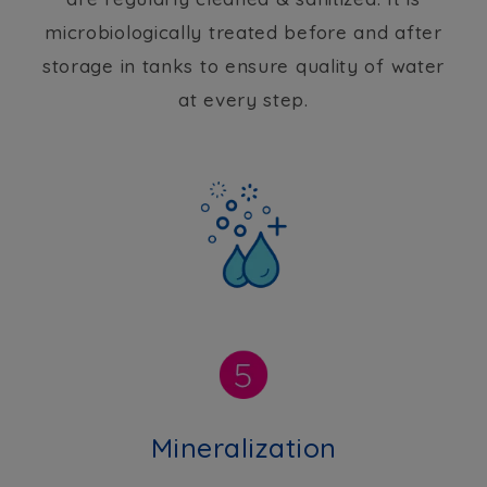
microbiologically treated before and after
storage in tanks to ensure quality of water
at every step.
Mineralization