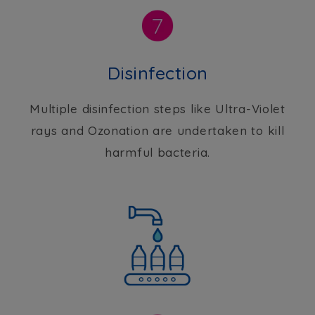
Disinfection
Multiple disinfection steps like Ultra-Violet
rays and Ozonation are undertaken to kill
harmful bacteria.