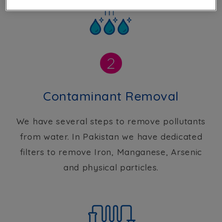
Contaminant Removal
We have several steps to remove pollutants
from water. In Pakistan we have dedicated
filters to remove Iron, Manganese, Arsenic
and physical particles.