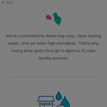
BACK
We’re committed to delivering crisp, clean tasting
water, and we have high standards. That’s why
every drop goes through a rigorous 12-step
quality process.