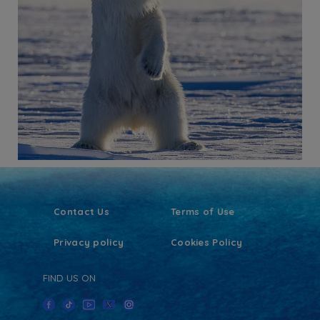
Contact Us
Terms of Use
Privacy policy
Cookies Policy
FIND US ON