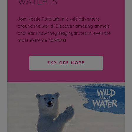
WATER IS
Join Nestle Pure Life in a wild adventure
around the world. Discover amazing animals
and learn how they stay hydrated in even the
most extreme habitats!
EXPLORE MORE