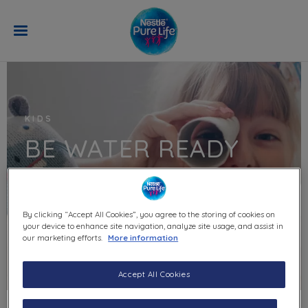
Skip to main content
KIDS
BE WATER READY
By clicking “Accept All Cookies”, you agree to the storing of cookies on
your device to enhance site navigation, analyze site usage, and assist in
our marketing efforts.
More information
Accept All Cookies