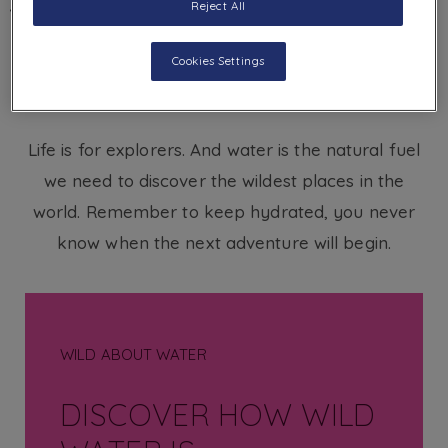
Reject All
BACK
Cookies Settings
Life is for explorers. And water is the natural fuel
we need to discover the wildest places in the
world. Remember to keep hydrated, you never
know when the next adventure will begin.
WILD ABOUT WATER
DISCOVER HOW WILD